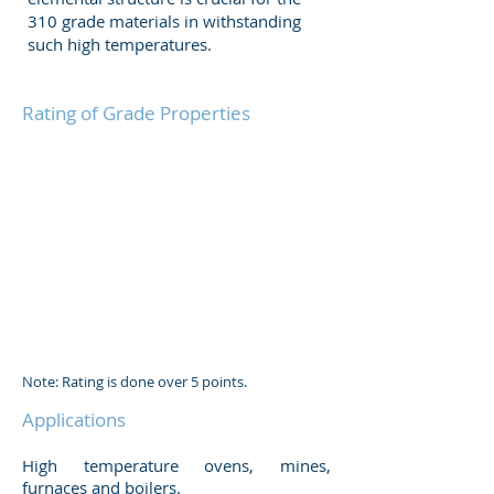
310 grade materials in withstanding
such high temperatures.
Rating of Grade Properties
Note: Rating is done over 5 points.
Applications
High temperature ovens, mines,
furnaces and boilers.