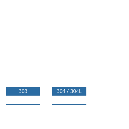
303
304 / 304L
310 / 310S
316 / 316L
321
630