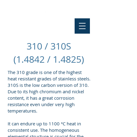
310 / 310S
(1.4842 / 1.4825)
The 310 grade is one of the highest
heat resistant grades of stainless steels.
310S is the low carbon version of 310.
Due to its high chromium and nickel
content, it has a great corrosion
resistance even under very high
temperatures.
It can endure up to 1100 °C heat in
consistent use. The homogeneous
elemental structure is crucial for the