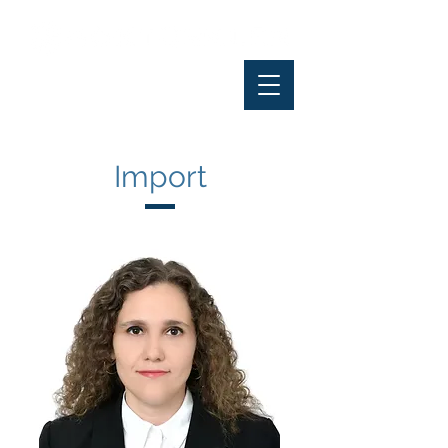
Import