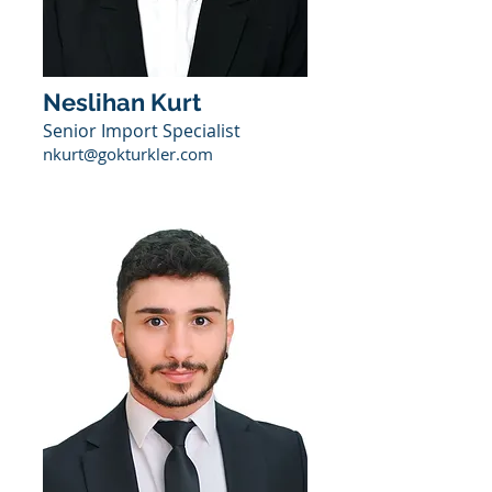
Neslihan Kurt
Senior Import Specialist
nkurt@gokturkler.com