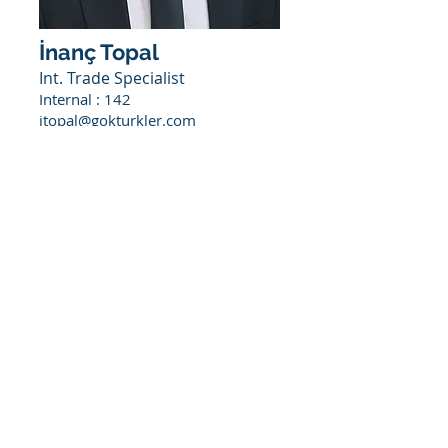
İnanç Topal
Int. Trade Specialist
Internal : 142
itopal@gokturkler.com
Would you like to join
us?
To join us, you can fill out the
application form under the Career
section or
you can simply get in touch with us
through
kariyer@goktukler.com
.