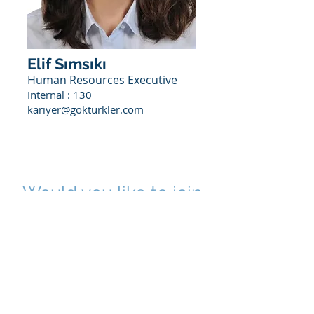
Elif Sımsıkı
Human Resources Executive
Internal : 130
kariyer@gokturkler.com
Would you like to join
us?
To join us, you can fill out the
application form under the Career
section or
you can simply get in touch with us