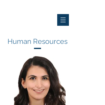
Human Resources