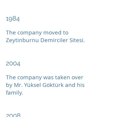
1984
The company moved to
Zeytinburnu Demirciler Sitesi.
2004
The company was taken over
by Mr. Yüksel Göktürk and his
family.
2008
A modern service center was