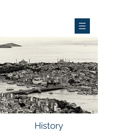
History