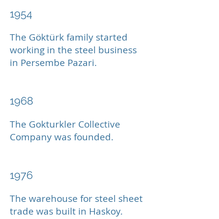
1954
The Göktürk family started
working in the steel business
in Persembe Pazari.
1968
The Gokturkler Collective
Company was founded.
1976
The warehouse for steel sheet
trade was built in Haskoy.