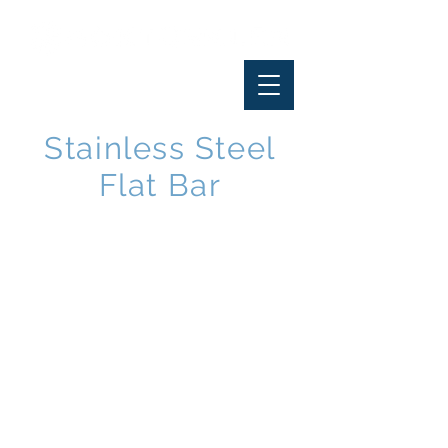
Stainless Steel
Flat Bar