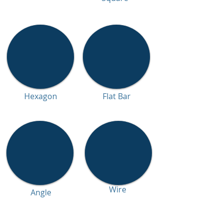
Hexagon
Flat Bar
Wire
Angle