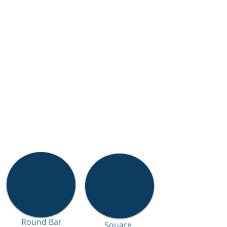
Round Bar
Square